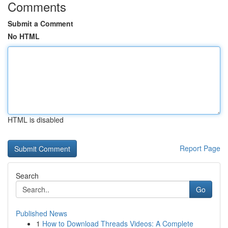
Comments
Submit a Comment
No HTML
HTML is disabled
Report Page
Search
Go
Published News
1
How to Download Threads Videos: A Complete