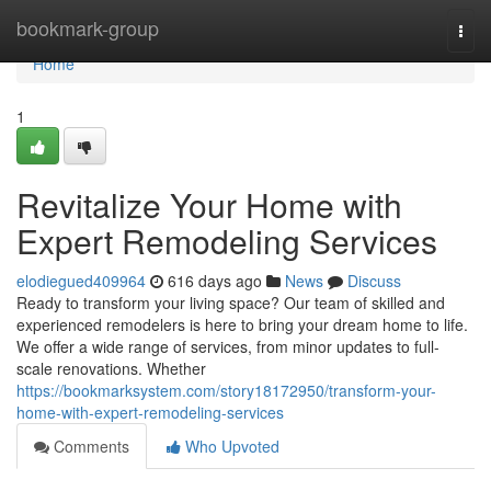
Home
bookmark-group
Togg
navi
Home
1
Revitalize Your Home with
Expert Remodeling Services
elodiegued409964
616 days ago
News
Discuss
Ready to transform your living space? Our team of skilled and
experienced remodelers is here to bring your dream home to life.
We offer a wide range of services, from minor updates to full-
scale renovations. Whether
https://bookmarksystem.com/story18172950/transform-your-
home-with-expert-remodeling-services
Comments
Who Upvoted