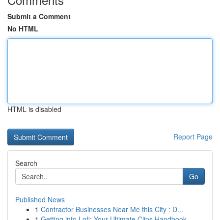
Submit a Comment
No HTML
HTML is disabled
Report Page
Search
Go
Published News
1
Contractor Businesses Near Me this City : D...
1
Getting into Lofi: Your Ultimate Clips Handbook