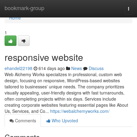
Home
bookmark-group
Togg
navi
Home
1
responsive website
ehandel22198
614 days ago
News
Discuss
Web Alchemy Works specializes in professional, custom web
design, focusing on responsive, WordPress-based websites
tailored to businesses' unique needs. The company prioritizes
visually appealing, user-friendly designs with fast turnarounds,
often completing projects within six days. Services include
creating corporate websites featuring essential pages like About
Us, Services, and Co...
https://webalchemyworks.com/
Comments
Who Upvoted
Comments