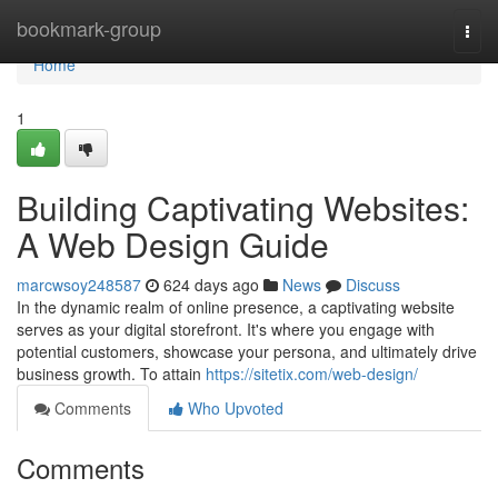
Home
bookmark-group
Togg
navi
Home
1
Building Captivating Websites:
A Web Design Guide
marcwsoy248587
624 days ago
News
Discuss
In the dynamic realm of online presence, a captivating website
serves as your digital storefront. It's where you engage with
potential customers, showcase your persona, and ultimately drive
business growth. To attain
https://sitetix.com/web-design/
Comments
Who Upvoted
Comments