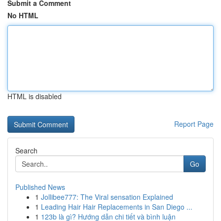
Submit a Comment
No HTML
HTML is disabled
Report Page
Search
Go
Published News
1
Jollibee777: The Viral sensation Explained
1
Leading Hair Hair Replacements in San Diego ...
1
123b là gì? Hướng dẫn chi tiết và bình luận