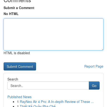
Submit a Comment
No HTML
HTML is disabled
Report Page
Search
Go
Published News
1
RayNeo Air 4 Pro: A In-depth Review of These ...
1
Thiết Kế Quầy Pha Chế