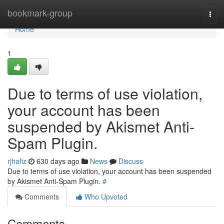
Home
bookmark-group
Togg
navi
Home
1
Due to terms of use violation,
your account has been
suspended by Akismet Anti-
Spam Plugin.
rjhafiz
630 days ago
News
Discuss
Due to terms of use violation, your account has been suspended
by Akismet Anti-Spam Plugin.
#
Comments
Who Upvoted
Comments