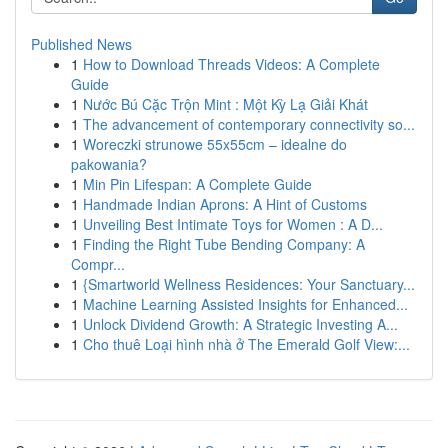
Published News
1
How to Download Threads Videos: A Complete
Guide
1
Nước Bú Cặc Trộn Mint : Một Kỳ Lạ Giải Khát
1
The advancement of contemporary connectivity so...
1
Woreczki strunowe 55x55cm – idealne do
pakowania?
1
Min Pin Lifespan: A Complete Guide
1
Handmade Indian Aprons: A Hint of Customs
1
Unveiling Best Intimate Toys for Women : A D...
1
Finding the Right Tube Bending Company: A
Compr...
1
{Smartworld Wellness Residences: Your Sanctuary...
1
Machine Learning Assisted Insights for Enhanced...
1
Unlock Dividend Growth: A Strategic Investing A...
1
Cho thuê Loại hình nhà ở The Emerald Golf View:...