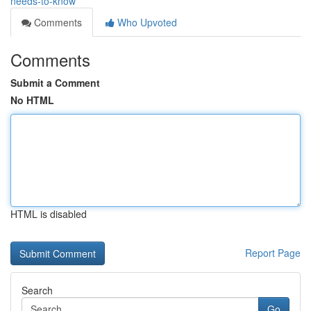
needs-to-know
Comments
Who Upvoted
Comments
Submit a Comment
No HTML
HTML is disabled
Report Page
Search
Go