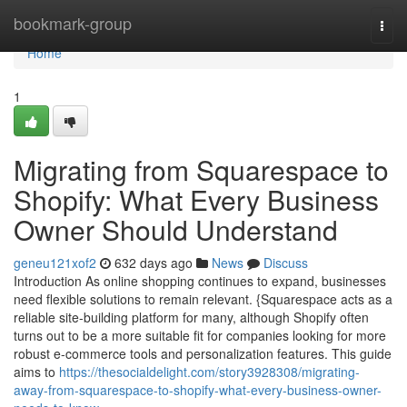
Home
bookmark-group
Togg
navi
Home
1
Migrating from Squarespace to
Shopify: What Every Business
Owner Should Understand
geneu121xof2
632 days ago
News
Discuss
Introduction As online shopping continues to expand, businesses
need flexible solutions to remain relevant. {Squarespace acts as a
reliable site-building platform for many, although Shopify often
turns out to be a more suitable fit for companies looking for more
robust e-commerce tools and personalization features. This guide
aims to
https://thesocialdelight.com/story3928308/migrating-
away-from-squarespace-to-shopify-what-every-business-owner-