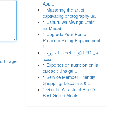
App...
1
Mastering the art of
captivating photography us...
1
Ushuru wa Mwingi: Utafiti
na Madai
1
Upgrade Your Home:
Premium Siding Replacement
i...
1
دُوَات لافتات الخروج LED في
مصر
ort Page
1
Expertos en nutrición en la
ciudad : Una gu...
1
Service Member-Friendly
Shopping: Discounts & ...
1
Galeto: A Taste of Brazil's
Best Grilled Meats