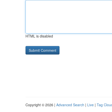
HTML is disabled
Copyright © 2026 |
Advanced Search
|
Live
|
Tag Clou