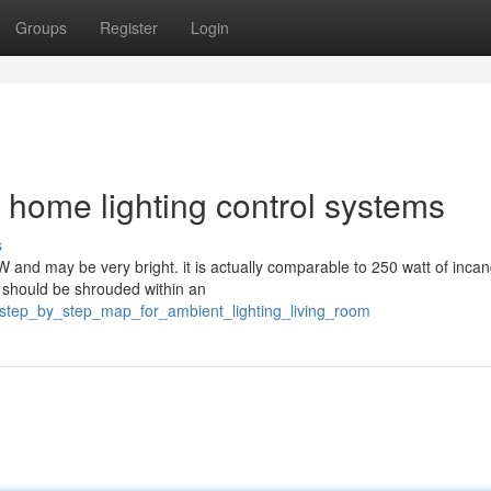
Groups
Register
Login
 home lighting control systems
s
 and may be very bright. it is actually comparable to 250 watt of inca
t should be shrouded within an
step_by_step_map_for_ambient_lighting_living_room