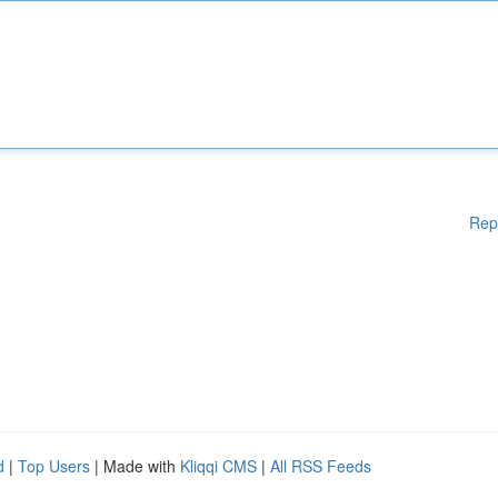
Rep
d
|
Top Users
| Made with
Kliqqi CMS
|
All RSS Feeds