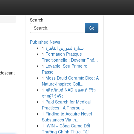
Search
Go
Published News
1
سيارة ليموزين القاهرة
1
Formation Pratique
Traditionnelle : Devenir Thé...
1
Lovable: Seu Primeiro
Passo
ndescant
1
Moss Druid Ceramic Dice: A
Nature-Inspired Coll...
1
ผลิตภัณฑ์ NAD ของแท้ รีวิว
จากผู้ใช้จริง
1
Paid Search for Medical
Practices : A Thorou...
1
Finding to Acquire Novel
Substances Via th...
1
IWIN – Cổng Game Đổi
Thưởng Chính Thức, Tải