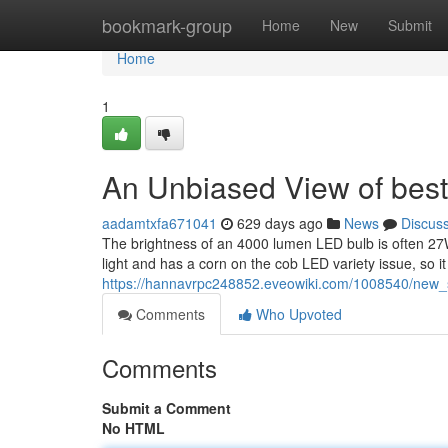
Home
bookmark-group
Home
New
Submit
Home
1
An Unbiased View of best
aadamtxfa671041
629 days ago
News
Discus
The brightness of an 4000 lumen LED bulb is often 27W
light and has a corn on the cob LED variety issue, so i
https://hannavrpc248852.eveowiki.com/1008540/new_
Comments
Who Upvoted
Comments
Submit a Comment
No HTML