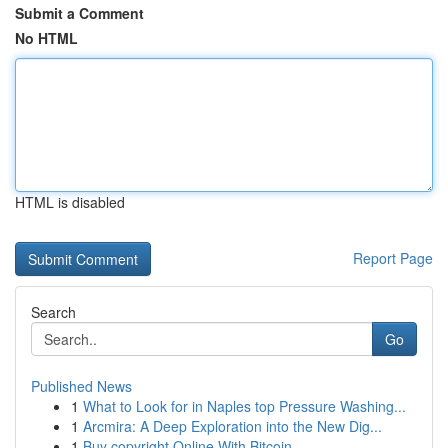
Submit a Comment
No HTML
HTML is disabled
Report Page
Search
Go
Published News
1
What to Look for in Naples top Pressure Washing...
1
Arcmira: A Deep Exploration into the New Dig...
1
Buy copyright Online With Bitcoin