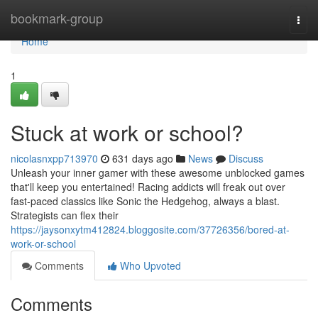
Home
bookmark-group
Togg
navi
Home
1
Stuck at work or school?
nicolasnxpp713970
631 days ago
News
Discuss
Unleash your inner gamer with these awesome unblocked games
that'll keep you entertained! Racing addicts will freak out over
fast-paced classics like Sonic the Hedgehog, always a blast.
Strategists can flex their
https://jaysonxytm412824.bloggosite.com/37726356/bored-at-
work-or-school
Comments
Who Upvoted
Comments