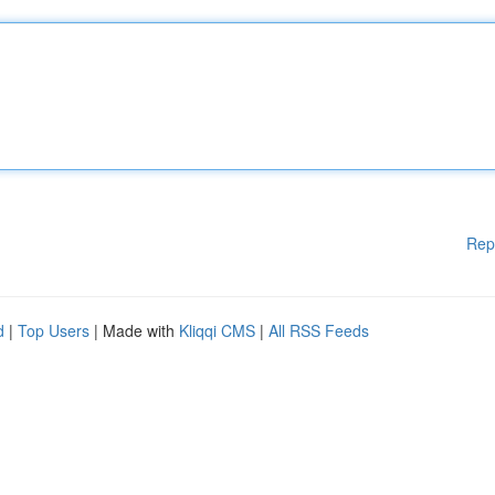
Rep
d
|
Top Users
| Made with
Kliqqi CMS
|
All RSS Feeds