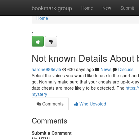
Home
bookmark-group
Home
New
Submit
Home
1
Not known Details About 
aarone986evl5
630 days ago
News
Discuss
Select the voices you would like to use in the sport a
go. Normally make sure that your cheats are up-to-day
date cheats are more likely to be detected. The
https:
mystery
Comments
Who Upvoted
Comments
Submit a Comment