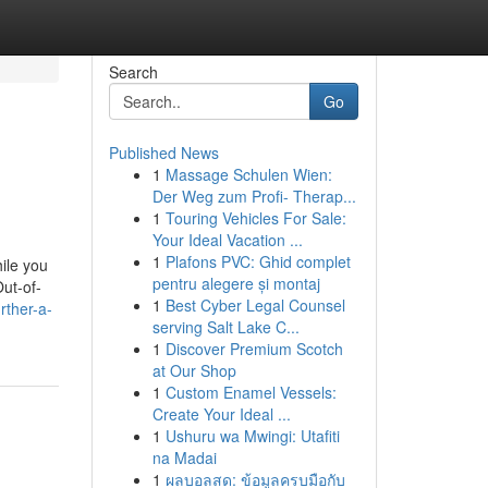
Search
Go
Published News
1
Massage Schulen Wien:
Der Weg zum Profi- Therap...
1
Touring Vehicles For Sale:
Your Ideal Vacation ...
1
Plafons PVC: Ghid complet
ile you
pentru alegere și montaj
ut-of-
1
Best Cyber Legal Counsel
rther-a-
serving Salt Lake C...
1
Discover Premium Scotch
at Our Shop
1
Custom Enamel Vessels:
Create Your Ideal ...
1
Ushuru wa Mwingi: Utafiti
na Madai
1
ผลบอลสด: ข้อมูลครบมือกับ