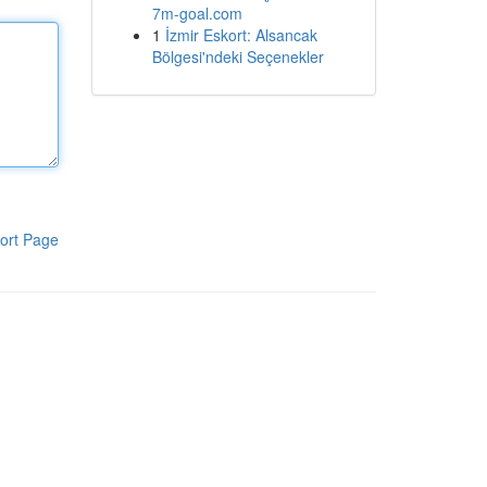
7m-goal.com
1
İzmir Eskort: Alsancak
Bölgesi'ndeki Seçenekler
ort Page