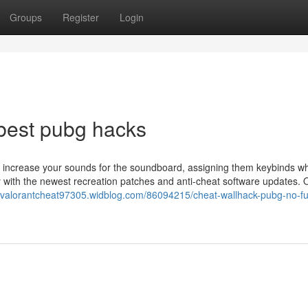
Groups
Register
Login
best pubg hacks
nd increase your sounds for the soundboard, assigning them keybinds wh
 with the newest recreation patches and anti-cheat software updates. O
//valorantcheat97305.widblog.com/86094215/cheat-wallhack-pubg-no-fu