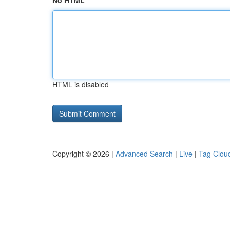
No HTML
HTML is disabled
Copyright © 2026 |
Advanced Search
|
Live
|
Tag Clou