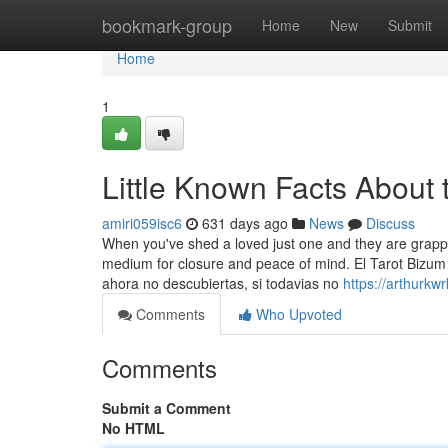
Home
bookmark-group
Home
New
Submit
Home
1
Little Known Facts About 
amiri059isc6
631 days ago
News
Discuss
When you've shed a loved just one and they are grapp
medium for closure and peace of mind. El Tarot Bizum 
ahora no descubiertas, si todavias no
https://arthurkw
Comments
Who Upvoted
Comments
Submit a Comment
No HTML