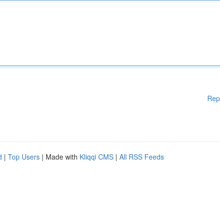
Rep
d
|
Top Users
| Made with
Kliqqi CMS
|
All RSS Feeds