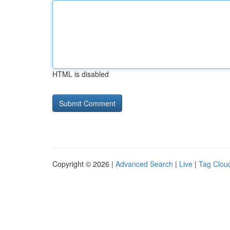
HTML is disabled
Copyright © 2026 |
Advanced Search
|
Live
|
Tag Clou