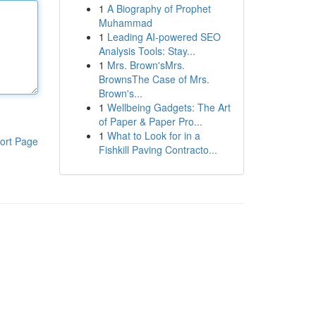
1
A Biography of Prophet
Muhammad
1
Leading AI-powered SEO
Analysis Tools: Stay...
1
Mrs. Brown'sMrs.
BrownsThe Case of Mrs.
Brown's...
1
Wellbeing Gadgets: The Art
of Paper & Paper Pro...
1
What to Look for in a
ort Page
Fishkill Paving Contracto...