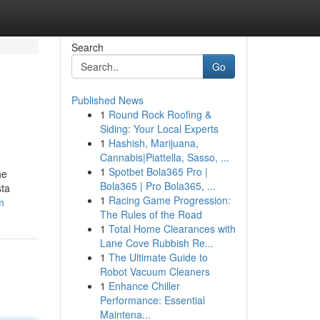
Search
Go
Published News
1
Round Rock Roofing &
Siding: Your Local Experts
1
Hashish, Marijuana,
Cannabis|Piattella, Sasso, ...
1
Spotbet Bola365 Pro |
he
Bola365 | Pro Bola365, ...
sta
1
Racing Game Progression:
m
The Rules of the Road
1
Total Home Clearances with
Lane Cove Rubbish Re...
1
The Ultimate Guide to
Robot Vacuum Cleaners
1
Enhance Chiller
Performance: Essential
Maintena...