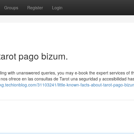
Groups
Register
Login
tarot pago bizum.
ling with unanswered queries, you may e-book the expert services of t
nos ofrece en las consultas de Tarot una seguridad y accesibilidad ha
rkg.techionblog.com/31103241/little-known-facts-about-tarot-pago-bizu