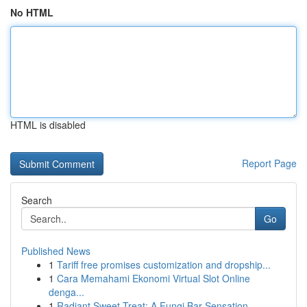
No HTML
HTML is disabled
Report Page
Search
Go
Published News
1
Tariff free promises customization and dropship...
1
Cara Memahami Ekonomi Virtual Slot Online
denga...
1
Radiant Sweet Treat: A Fungi Bar Sensation