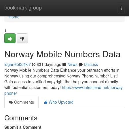
Home
bookmark-group
Togg
navi
Home
1
Norway Mobile Numbers Data
logan6o0c4kl7
631 days ago
News
Discuss
Norway Mobile Numbers Data Enhance your outreach efforts in
Norway using our comprehensive Norway Phone Number List!
Gain access to verified copyright that help you connect directly
with potential customers today!
https://www.latestlead.net/norway-
phone/
Comments
Who Upvoted
Comments
Submit a Comment