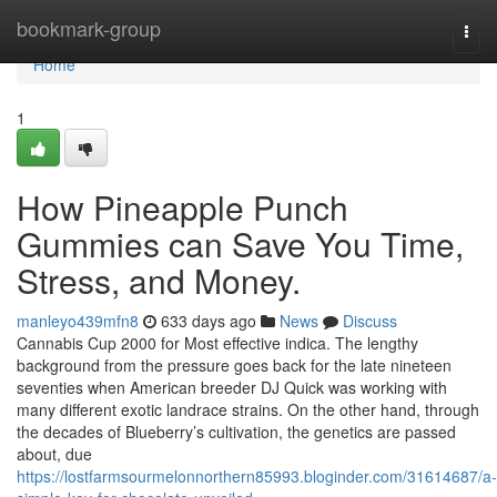
Home
bookmark-group
Togg
navi
Home
1
How Pineapple Punch
Gummies can Save You Time,
Stress, and Money.
manleyo439mfn8
633 days ago
News
Discuss
Cannabis Cup 2000 for Most effective indica. The lengthy
background from the pressure goes back for the late nineteen
seventies when American breeder DJ Quick was working with
many different exotic landrace strains. On the other hand, through
the decades of Blueberry’s cultivation, the genetics are passed
about, due
https://lostfarmsourmelonnorthern85993.bloginder.com/31614687/a-