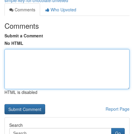
simple-key-for-chocolate-unveiled
Comments
Who Upvoted
Comments
Submit a Comment
No HTML
HTML is disabled
Report Page
Search
Go