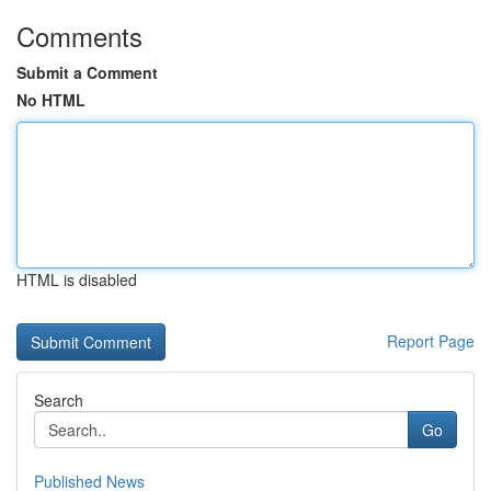
Comments
Submit a Comment
No HTML
HTML is disabled
Report Page
Search
Go
Published News