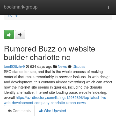
Home
bookmark-group
Togg
navi
Home
1
Rumored Buzz on website
builder charlotte nc
toml528zhv9
634 days ago
News
Discuss
SEO stands for seo, and that is the whole process of making
material that ranks remarkably in browser lookups. In web design
and development, this contains almost everything which can affect
how the internet site seems in queries, including the domain
identify alternative, internet site loading pace, website indexing,
overall
https://az-directory.com/listings12965696/top-latest-five-
web-development-company-charlotte-urban-news
Comments
Who Upvoted