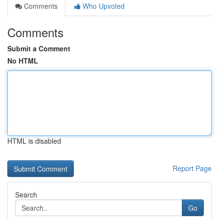
Comments
Who Upvoted
Comments
Submit a Comment
No HTML
HTML is disabled
Report Page
Search
Go