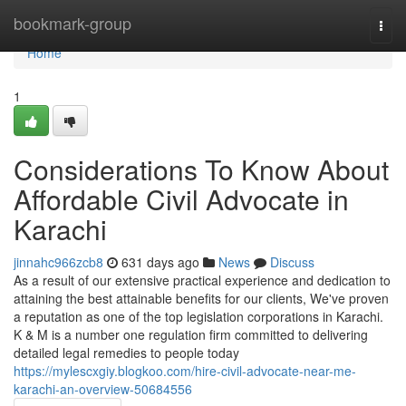
Home
bookmark-group
Togg
navi
Home
1
Considerations To Know About
Affordable Civil Advocate in
Karachi
jinnahc966zcb8
631 days ago
News
Discuss
As a result of our extensive practical experience and dedication to
attaining the best attainable benefits for our clients, We've proven
a reputation as one of the top legislation corporations in Karachi.
K & M is a number one regulation firm committed to delivering
detailed legal remedies to people today
https://mylescxgiy.blogkoo.com/hire-civil-advocate-near-me-
karachi-an-overview-50684556