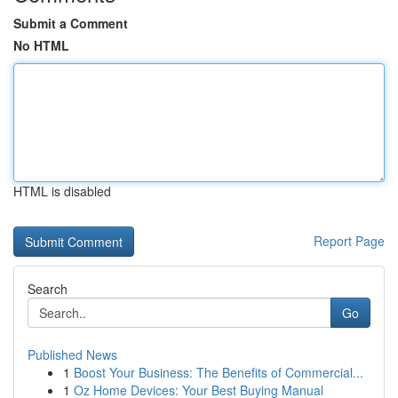
Submit a Comment
No HTML
HTML is disabled
Report Page
Search
Go
Published News
1
Boost Your Business: The Benefits of Commercial...
1
Oz Home Devices: Your Best Buying Manual