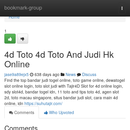
Home
bookmark-group
Togg
navi
Home
1
4d Toto 4d Toto And Judi Hk
Online
jase9a89ejx5
638 days ago
News
Discuss
Find the top bandar judi togel online, toto game online, dewatogel
slot online login, toto slot judi with Tajir4D Slot for 4d online login,
sdy slot4d, bandar togel idn, 11 toto and tips toto 4d, agen slot
2d, toto macau singapore, situs bandar judi slot, cara main 4d
online, idn
https://suhutajir.com/
Comments
Who Upvoted
Comments