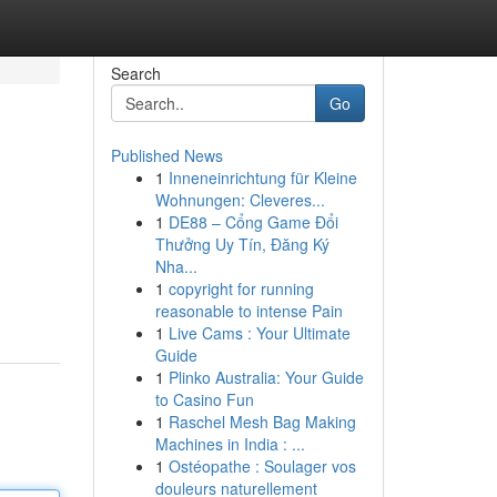
Search
Go
Published News
1
Inneneinrichtung für Kleine
Wohnungen: Cleveres...
1
DE88 – Cổng Game Đổi
Thưởng Uy Tín, Đăng Ký
Nha...
1
copyright for running
reasonable to intense Pain
1
Live Cams : Your Ultimate
Guide
1
Plinko Australia: Your Guide
to Casino Fun
1
Raschel Mesh Bag Making
Machines in India : ...
1
Ostéopathe : Soulager vos
douleurs naturellement