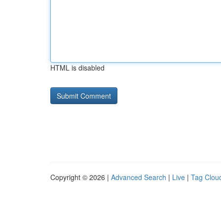
HTML is disabled
Copyright © 2026 |
Advanced Search
|
Live
|
Tag Clou