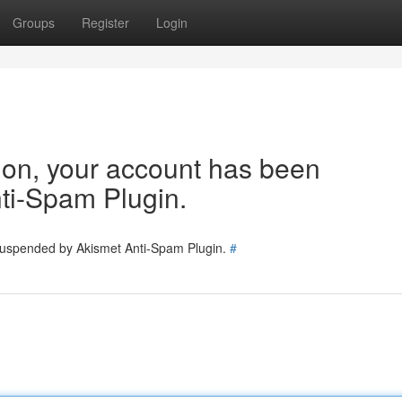
Groups
Register
Login
tion, your account has been
ti-Spam Plugin.
 suspended by Akismet Anti-Spam Plugin.
#