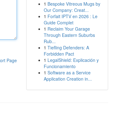
1
Bespoke Vitreous Mugs by
Our Company: Creat...
1
Forfait IPTV en 2026 : Le
Guide Complet
1
Reclaim Your Garage
Through Eastern Suburbs
Rub...
1
Tiefling Defenders: A
Forbidden Pact
1
LegalShield: Explicación y
ort Page
Funcionamiento
1
Software as a Service
Application Creation in...