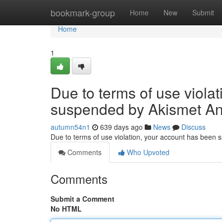
Home
bookmark-group
Home
New
Submit
Home
1
Due to terms of use viola
suspended by Akismet An
autumn54n1
639 days ago
News
Discuss
Due to terms of use violation, your account has been
Comments
Who Upvoted
Comments
Submit a Comment
No HTML