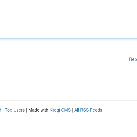
Rep
d
|
Top Users
| Made with
Kliqqi CMS
|
All RSS Feeds