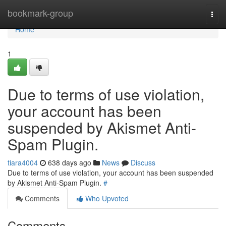
Home
bookmark-group
Togg
navi
Home
1
Due to terms of use violation,
your account has been
suspended by Akismet Anti-
Spam Plugin.
tiara4004
638 days ago
News
Discuss
Due to terms of use violation, your account has been suspended
by Akismet Anti-Spam Plugin.
#
Comments
Who Upvoted
Comments