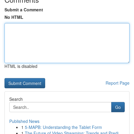
Submit a Comment
No HTML
HTML is disabled
Report Page
Search
Go
Published News
1
5-MAPB: Understanding the Tablet Form
1
The Future of Video Streaming: Trends and Predi...