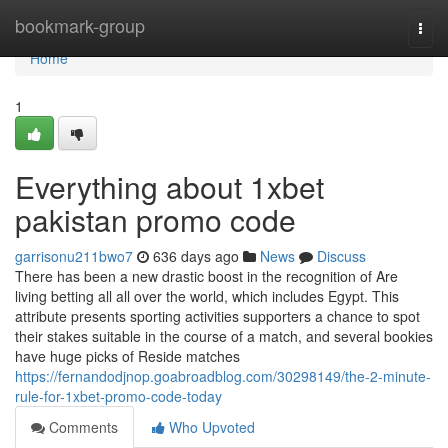
Home
bookmark-group
Togg
navi
Home
1
Everything about 1xbet
pakistan promo code
garrisonu211bwo7
636 days ago
News
Discuss
There has been a new drastic boost in the recognition of Are
living betting all all over the world, which includes Egypt. This
attribute presents sporting activities supporters a chance to spot
their stakes suitable in the course of a match, and several bookies
have huge picks of Reside matches
https://fernandodjnop.goabroadblog.com/30298149/the-2-minute-
rule-for-1xbet-promo-code-today
Comments
Who Upvoted