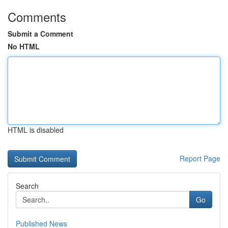
Comments
Submit a Comment
No HTML
HTML is disabled
Report Page
Search
Go
Published News