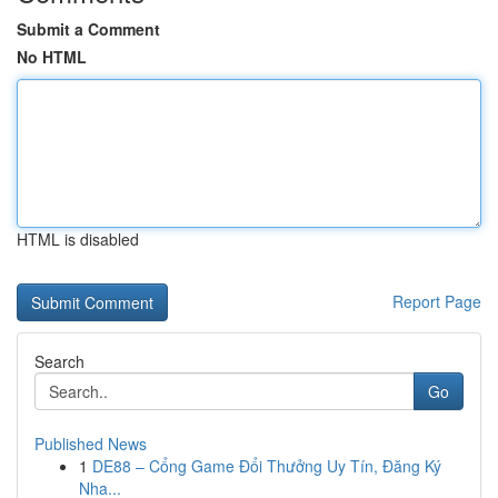
Submit a Comment
No HTML
HTML is disabled
Report Page
Search
Go
Published News
1
DE88 – Cổng Game Đổi Thưởng Uy Tín, Đăng Ký
Nha...