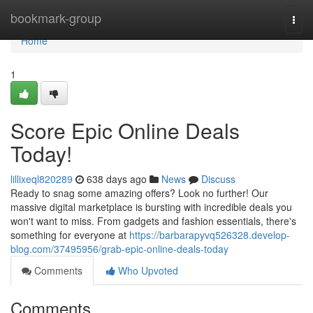
Home
bookmark-group
Togg
navi
Home
1
Score Epic Online Deals
Today!
lillixeql820289
638 days ago
News
Discuss
Ready to snag some amazing offers? Look no further! Our
massive digital marketplace is bursting with incredible deals you
won't want to miss. From gadgets and fashion essentials, there's
something for everyone at
https://barbarapyvq526328.develop-
blog.com/37495956/grab-epic-online-deals-today
Comments
Who Upvoted
Comments