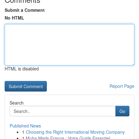
Submit a Comment
No HTML
HTML is disabled
Report Page
Search
Go
Published News
1
Choosing the Right International Moving Company
1
Muha Meds France : Votre Guide Essentiel