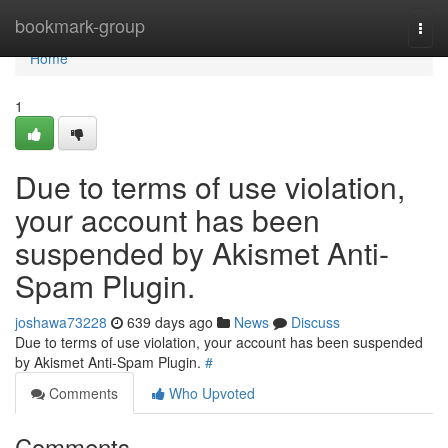
Home
bookmark-group
Togg
navi
Home
1
Due to terms of use violation,
your account has been
suspended by Akismet Anti-
Spam Plugin.
joshawa73228
639 days ago
News
Discuss
Due to terms of use violation, your account has been suspended
by Akismet Anti-Spam Plugin.
#
Comments
Who Upvoted
Comments