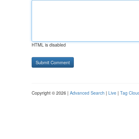
HTML is disabled
Copyright © 2026 |
Advanced Search
|
Live
|
Tag Clou