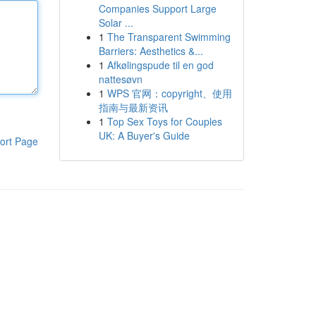
Companies Support Large
Solar ...
1
The Transparent Swimming
Barriers: Aesthetics &...
1
Afkølingspude til en god
nattesøvn
1
WPS 官网：copyright、使用
指南与最新资讯
1
Top Sex Toys for Couples
UK: A Buyer's Guide
ort Page