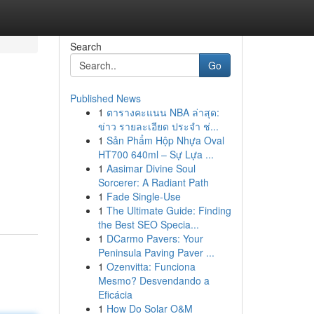
Search
Go
Published News
1
ตารางคะแนน NBA ล่าสุด:
ข่าว รายละเอียด ประจำ ช่...
1
Sản Phẩm Hộp Nhựa Oval
HT700 640ml – Sự Lựa ...
1
Aasimar Divine Soul
Sorcerer: A Radiant Path
1
Fade Single-Use
1
The Ultimate Guide: Finding
the Best SEO Specia...
1
DCarmo Pavers: Your
Peninsula Paving Paver ...
1
Ozenvitta: Funciona
Mesmo? Desvendando a
Eficácia
1
How Do Solar O&M