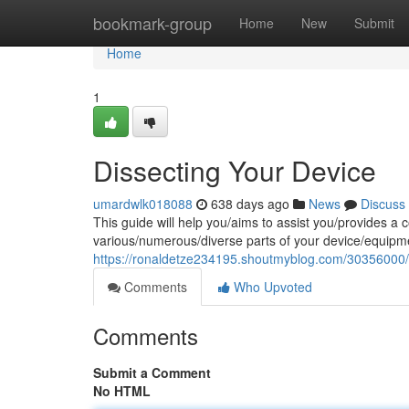
Home
bookmark-group
Home
New
Submit
Home
1
Dissecting Your Device
umardwlk018088
638 days ago
News
Discuss
This guide will help you/aims to assist you/provides a 
various/numerous/diverse parts of your device/equipm
https://ronaldetze234195.shoutmyblog.com/30356000/d
Comments
Who Upvoted
Comments
Submit a Comment
No HTML