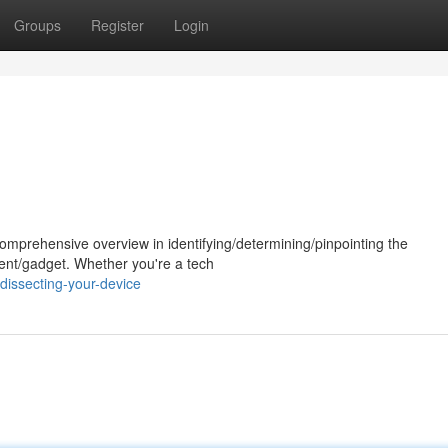
Groups
Register
Login
comprehensive overview in identifying/determining/pinpointing the
ent/gadget. Whether you're a tech
issecting-your-device