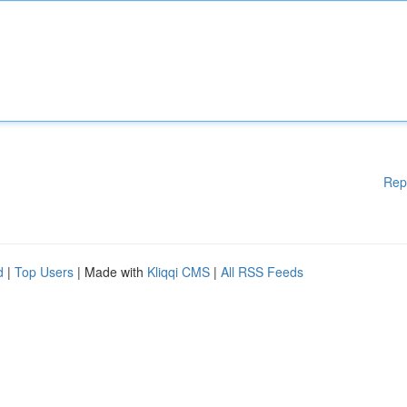
Rep
d
|
Top Users
| Made with
Kliqqi CMS
|
All RSS Feeds