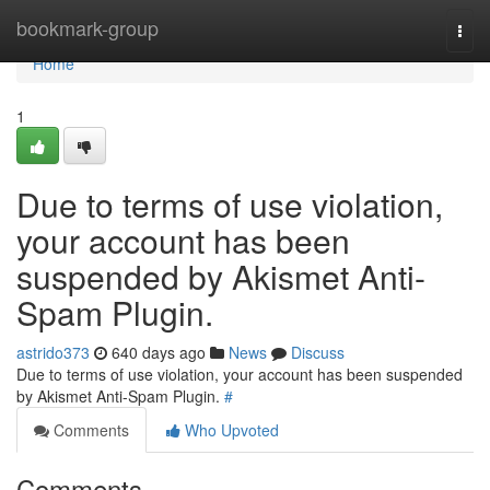
Home
bookmark-group
Togg
navi
Home
1
Due to terms of use violation,
your account has been
suspended by Akismet Anti-
Spam Plugin.
astrido373
640 days ago
News
Discuss
Due to terms of use violation, your account has been suspended
by Akismet Anti-Spam Plugin.
#
Comments
Who Upvoted
Comments