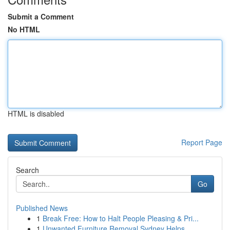
Submit a Comment
No HTML
HTML is disabled
Report Page
Search
Go
Published News
1
Break Free: How to Halt People Pleasing & Pri...
1
Unwanted Furniture Removal Sydney Helps