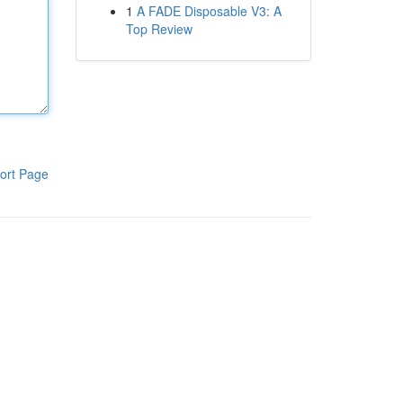
1
A FADE Disposable V3: A
Top Review
ort Page