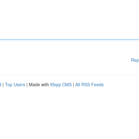
Rep
d
|
Top Users
| Made with
Kliqqi CMS
|
All RSS Feeds