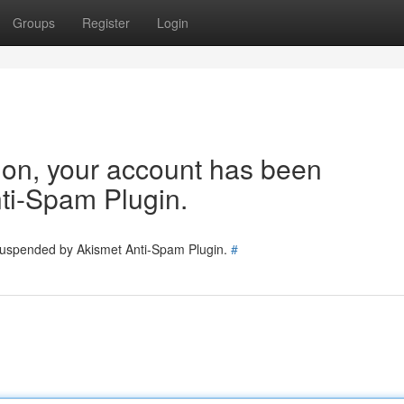
Groups
Register
Login
tion, your account has been
ti-Spam Plugin.
 suspended by Akismet Anti-Spam Plugin.
#