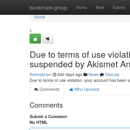
Home
bookmark-group
Home
New
Submit
Home
1
Due to terms of use viola
suspended by Akismet An
thelmabram
640 days ago
News
Discuss
Due to terms of use violation, your account has been
Comments
Who Upvoted
Comments
Submit a Comment
No HTML