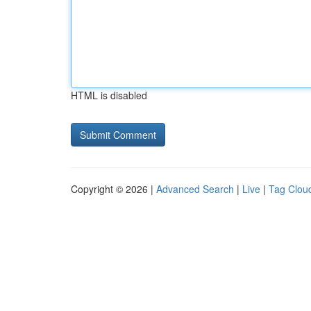
HTML is disabled
Copyright © 2026 |
Advanced Search
|
Live
|
Tag Clou