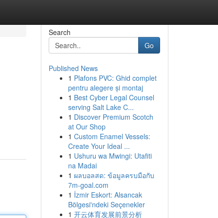
Search
Go
Published News
1
Plafons PVC: Ghid complet
pentru alegere și montaj
1
Best Cyber Legal Counsel
serving Salt Lake C...
1
Discover Premium Scotch
at Our Shop
1
Custom Enamel Vessels:
Create Your Ideal ...
1
Ushuru wa Mwingi: Utafiti
na Madai
1
ผลบอลสด: ข้อมูลครบมือกับ
7m-goal.com
1
İzmir Eskort: Alsancak
Bölgesi'ndeki Seçenekler
1
开云体育发展前景分析