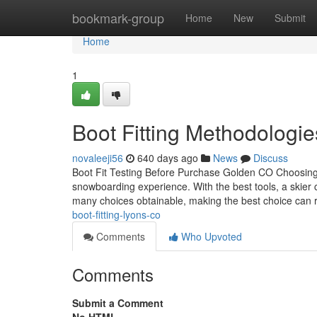
Home
bookmark-group
Home
New
Submit
Home
1
Boot Fitting Methodologi
novaleeji56
640 days ago
News
Discuss
Boot Fit Testing Before Purchase Golden CO Choosing th
snowboarding experience. With the best tools, a skier 
many choices obtainable, making the best choice can 
boot-fitting-lyons-co
Comments
Who Upvoted
Comments
Submit a Comment