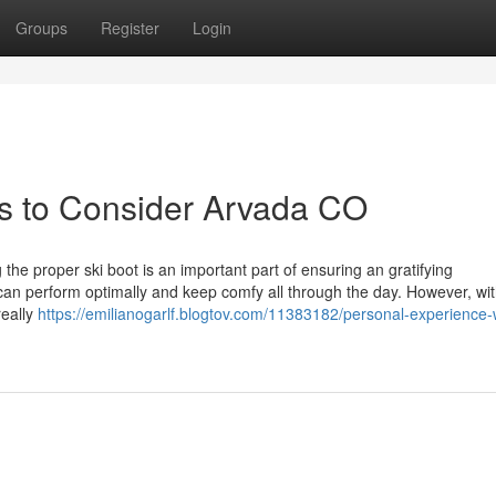
Groups
Register
Login
es to Consider Arvada CO
e proper ski boot is an important part of ensuring an gratifying
can perform optimally and keep comfy all through the day. However, wi
really
https://emilianogarlf.blogtov.com/11383182/personal-experience-