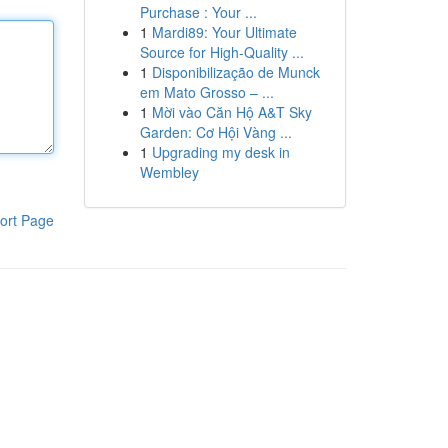
Purchase : Your ...
1
Mardi89: Your Ultimate
Source for High-Quality ...
1
Disponibilização de Munck
em Mato Grosso – ...
1
Mời vào Căn Hộ A&T Sky
Garden: Cơ Hội Vàng ...
1
Upgrading my desk in
Wembley
ort Page