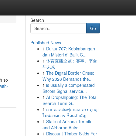
Search
Go
Published News
1
Dukun707: Kebimbangan
dan Misteri di Balik C...
1
体育直播全览：赛事、平台
与未来
1
The Digital Border Crisis:
Why 2026 Demands the...
th so
1
is usually a compensated
with-
Bitcoin Signal service...
1
AI Dropshipping: The Total
Search Term G...
1
ถ่ายทอดสดฟุตบอล ครบทุกคู่!
ไม่พลาดการ ช็อตสำคัญ
1
State of Arizona Termite
and Airborne Ants: ...
1
Discount Timber Skids For