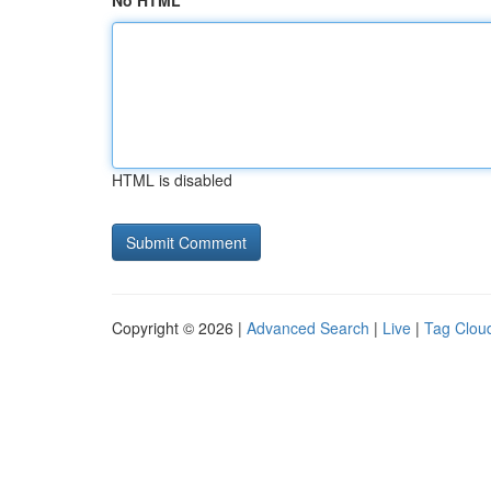
No HTML
HTML is disabled
Copyright © 2026 |
Advanced Search
|
Live
|
Tag Clou