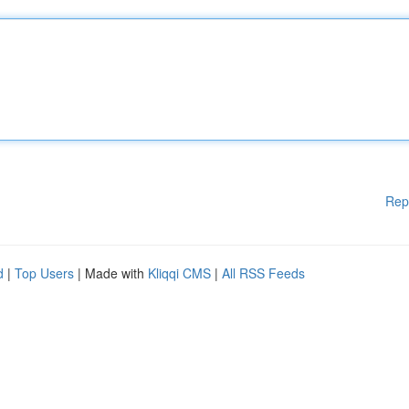
Rep
d
|
Top Users
| Made with
Kliqqi CMS
|
All RSS Feeds