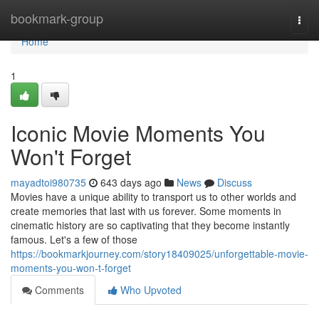
Home
bookmark-group
Togg
navi
Home
1
Iconic Movie Moments You
Won't Forget
mayadtoi980735
643 days ago
News
Discuss
Movies have a unique ability to transport us to other worlds and
create memories that last with us forever. Some moments in
cinematic history are so captivating that they become instantly
famous. Let's a few of those
https://bookmarkjourney.com/story18409025/unforgettable-movie-
moments-you-won-t-forget
Comments
Who Upvoted