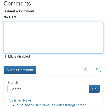
Comments
Submit a Comment
No HTML
HTML is disabled
Report Page
Search
Go
Published News
1
pg slot online: Panduan dan Strategi Terbaru