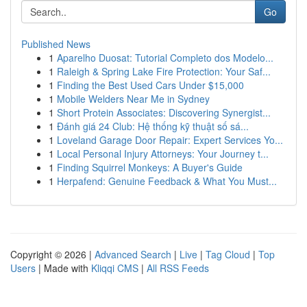
Go
Published News
1
Aparelho Duosat: Tutorial Completo dos Modelo...
1
Raleigh & Spring Lake Fire Protection: Your Saf...
1
Finding the Best Used Cars Under $15,000
1
Mobile Welders Near Me in Sydney
1
Short Protein Associates: Discovering Synergist...
1
Đánh giá 24 Club: Hệ thống kỹ thuật số sá...
1
Loveland Garage Door Repair: Expert Services Yo...
1
Local Personal Injury Attorneys: Your Journey t...
1
Finding Squirrel Monkeys: A Buyer's Guide
1
Herpafend: Genuine Feedback & What You Must...
Copyright © 2026 |
Advanced Search
|
Live
|
Tag Cloud
|
Top
Users
| Made with
Kliqqi CMS
|
All RSS Feeds