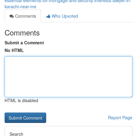
essential-elements-for-mortgage-and-security-interests-lawyer-in-
karachi-near-me
Comments
Who Upvoted
Comments
Submit a Comment
No HTML
HTML is disabled
Report Page
Search