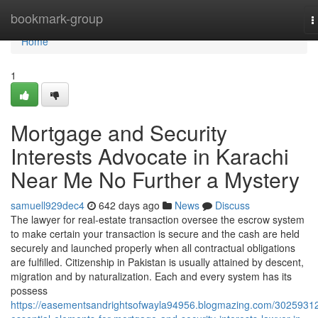
Home
bookmark-group
T
n
Home
1
Mortgage and Security
Interests Advocate in Karachi
Near Me No Further a Mystery
samuell929dec4
642 days ago
News
Discuss
The lawyer for real-estate transaction oversee the escrow system
to make certain your transaction is secure and the cash are held
securely and launched properly when all contractual obligations
are fulfilled. Citizenship in Pakistan is usually attained by descent,
migration and by naturalization. Each and every system has its
possess
https://easementsandrightsofwayla94956.blogmazing.com/30259312