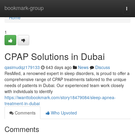
Home
bookmark-group
Togg
navi
Home
1
CPAP Solutions in Dubai
qasimudqz179133
643 days ago
News
Discuss
ResMed, a renowned expert in sleep disorders, is proud to offer a
comprehensive range of CPAP treatments tailored to the unique
needs of patients in Dubai. Our experienced team work closely
with individuals to identify
https://iwanttobookmark.com/story18479084/sleep-apnea-
treatment-in-dubai
Comments
Who Upvoted
Comments