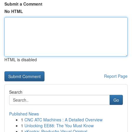
Submit a Comment
No HTML
HTML is disabled
Report Page
Search
Go
Published News
1
CNC ATC Machines : A Detailed Overview
1
Unlocking EE88: The You Must Know
1
xKontra: Produção Visual Original