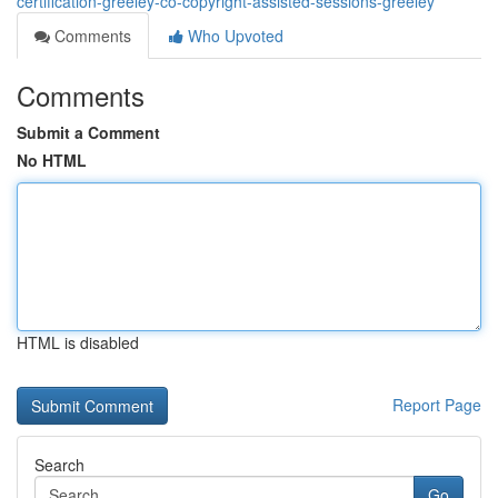
certification-greeley-co-copyright-assisted-sessions-greeley
Comments
Who Upvoted
Comments
Submit a Comment
No HTML
HTML is disabled
Report Page
Search
Go