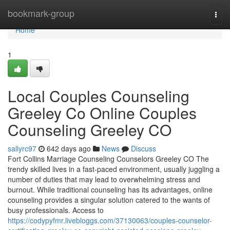
Home
bookmark-group
Togg
navi
Home
1
Local Couples Counseling
Greeley Co Online Couples
Counseling Greeley CO
sallyrc97
642 days ago
News
Discuss
Fort Collins Marriage Counseling Counselors Greeley CO The
trendy skilled lives in a fast-paced environment, usually juggling a
number of duties that may lead to overwhelming stress and
burnout. While traditional counseling has its advantages, online
counseling provides a singular solution catered to the wants of
busy professionals. Access to
https://codypyfmr.livebloggs.com/37130063/couples-counselor-