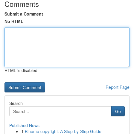
Comments
Submit a Comment
No HTML
HTML is disabled
Report Page
Search
Go
Published News
1
Binomo copyright: A Step-by-Step Guide