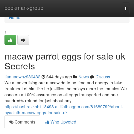
Home
bookmark-group
Togg
navi
Home
1
macaw parrot eggs for sale uk
Secrets
tiannaowhz936432
644 days ago
News
Discuss
We at advertising our macaw do to no time and energy to take
treatment of him like he justifies, he enjoys more the females We
concern a 100% assurance on all eggs transported and one
hundred% refund for just about any
https://bushrazkob118493.affiliatblogger.com/81689792/about-
hyacinth-macaw-eggs-for-sale-uk
Comments
Who Upvoted