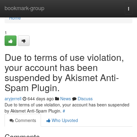
Home
bookmark-group
Togg
navi
Home
1
Due to terms of use violation,
your account has been
suspended by Akismet Anti-
Spam Plugin.
aryjerrell
644 days ago
News
Discuss
Due to terms of use violation, your account has been suspended
by Akismet Anti-Spam Plugin.
#
Comments
Who Upvoted
Comments