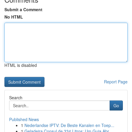
Submit a Comment
No HTML
HTML is disabled
Report Page
Search
Go
Published News
1
Nederlandse IPTV: De Beste Kanalen en Toep...
1
Geladeira Consul de 334 Litros: Um Guia Abr...