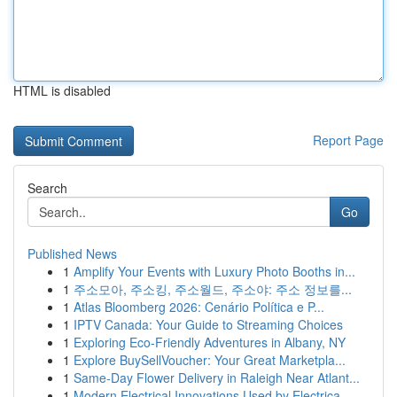
HTML is disabled
Report Page
Search
Go
Published News
1
Amplify Your Events with Luxury Photo Booths in...
1
주소모아, 주소킹, 주소월드, 주소야: 주소 정보를...
1
Atlas Bloomberg 2026: Cenário Política e P...
1
IPTV Canada: Your Guide to Streaming Choices
1
Exploring Eco-Friendly Adventures in Albany, NY
1
Explore BuySellVoucher: Your Great Marketpla...
1
Same-Day Flower Delivery in Raleigh Near Atlant...
1
Modern Electrical Innovations Used by Electrica...