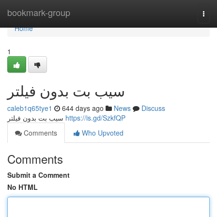
Home
bookmark-group
Togg
navi
Home
1
سیب بت بدون فیلتر
caleb1q65tye1
644 days ago
News
Discuss
سیب بت بدون فیلتر
https://is.gd/SzkfQP
Comments
Who Upvoted
Comments
Submit a Comment
No HTML