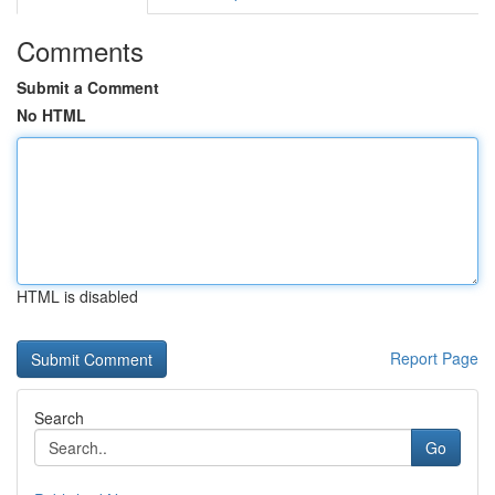
Comments
Submit a Comment
No HTML
HTML is disabled
Report Page
Search
Go