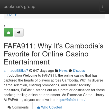
Home
bookmark-group
Togg
navi
Home
1
FAFA911: Why It’s Cambodia’s
Favorite for Online Casino
Entertainment
ahmadu988lcs7
647 days ago
News
Discuss
Introduction Welcome to FAFA911, the online casino that has
captured the hearts of players across Cambodia. With its diverse
game selection, enticing promotions, and robust security
measures, FAFA911 stands out as a premier destination for those
seeking thrilling online entertainment. An Extensive Game Library
At FAFA911, players can dive into
https://fafa911.net/
Comments
Who Upvoted