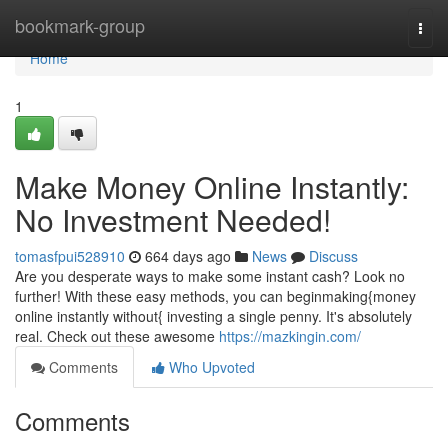
Home
bookmark-group
Togg
navi
Home
1
Make Money Online Instantly:
No Investment Needed!
tomasfpui528910
664 days ago
News
Discuss
Are you desperate ways to make some instant cash? Look no
further! With these easy methods, you can beginmaking{money
online instantly without{ investing a single penny. It's absolutely
real. Check out these awesome
https://mazkingin.com/
Comments
Who Upvoted
Comments