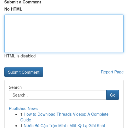
Submit a Comment
No HTML
HTML is disabled
Report Page
Search
Go
Published News
1
How to Download Threads Videos: A Complete
Guide
1
Nước Bú Cặc Trộn Mint : Một Kỳ Lạ Giải Khát