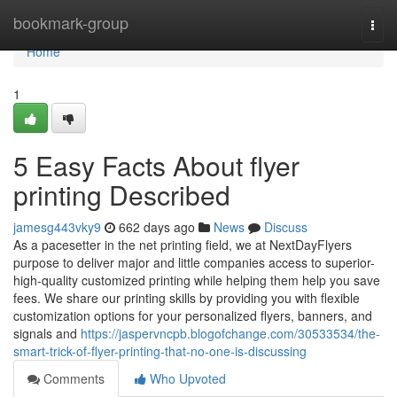
Home
bookmark-group
Togg
navi
Home
1
5 Easy Facts About flyer
printing Described
jamesg443vky9
662 days ago
News
Discuss
As a pacesetter in the net printing field, we at NextDayFlyers
purpose to deliver major and little companies access to superior-
high-quality customized printing while helping them help you save
fees. We share our printing skills by providing you with flexible
customization options for your personalized flyers, banners, and
signals and
https://jaspervncpb.blogofchange.com/30533534/the-
smart-trick-of-flyer-printing-that-no-one-is-discussing
Comments
Who Upvoted