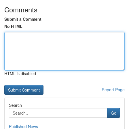
Comments
Submit a Comment
No HTML
HTML is disabled
Report Page
Search
Go
Published News