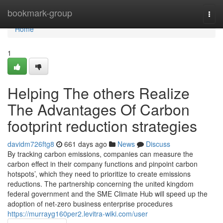
Home
bookmark-group
Togg
navi
Home
1
Helping The others Realize
The Advantages Of Carbon
footprint reduction strategies
davidm726ftg8
661 days ago
News
Discuss
By tracking carbon emissions, companies can measure the
carbon effect in their company functions and pinpoint carbon
hotspots’, which they need to prioritize to create emissions
reductions. The partnership concerning the united kingdom
federal government and the SME Climate Hub will speed up the
adoption of net-zero business enterprise procedures
https://murrayg160per2.levitra-wiki.com/user