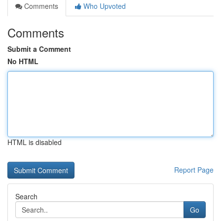
Comments
Who Upvoted
Comments
Submit a Comment
No HTML
HTML is disabled
Report Page
Search
Go