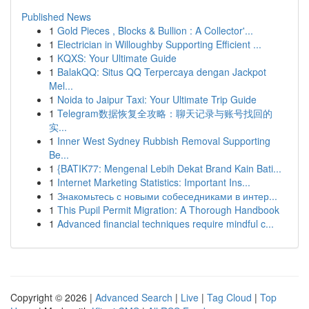
Published News
1
Gold Pieces , Blocks & Bullion : A Collector'...
1
Electrician in Willoughby Supporting Efficient ...
1
KQXS: Your Ultimate Guide
1
BalakQQ: Situs QQ Terpercaya dengan Jackpot
Mel...
1
Noida to Jaipur Taxi: Your Ultimate Trip Guide
1
Telegram数据恢复全攻略：聊天记录与账号找回的
实...
1
Inner West Sydney Rubbish Removal Supporting
Be...
1
{BATIK77: Mengenal Lebih Dekat Brand Kain Bati...
1
Internet Marketing Statistics: Important Ins...
1
Знакомьтесь с новыми собеседниками в интер...
1
This Pupil Permit Migration: A Thorough Handbook
1
Advanced financial techniques require mindful c...
Copyright © 2026 |
Advanced Search
|
Live
|
Tag Cloud
|
Top