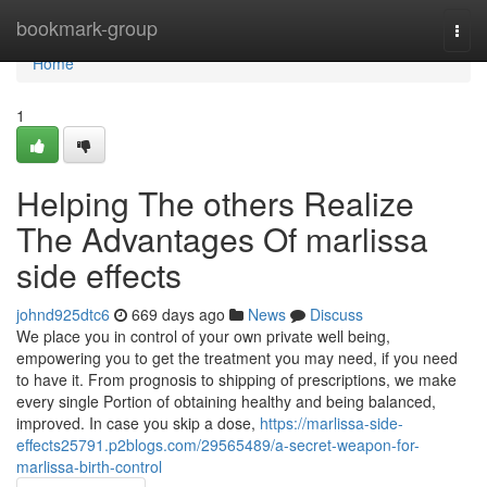
Home
bookmark-group
Togg
navi
Home
1
Helping The others Realize
The Advantages Of marlissa
side effects
johnd925dtc6
669 days ago
News
Discuss
We place you in control of your own private well being,
empowering you to get the treatment you may need, if you need
to have it. From prognosis to shipping of prescriptions, we make
every single Portion of obtaining healthy and being balanced,
improved. In case you skip a dose,
https://marlissa-side-
effects25791.p2blogs.com/29565489/a-secret-weapon-for-
marlissa-birth-control