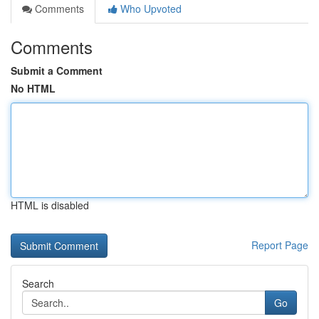
Comments
Who Upvoted
Comments
Submit a Comment
No HTML
HTML is disabled
Report Page
Search
Go