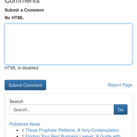
Submit a Comment
No HTML
HTML is disabled
Report Page
Search
Go
Published News
1
These Prophets' Petitions: A Holy Contemplation
1
Finding Your Best Business Lawyer: A Guide with...