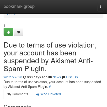
Home
bookmark-group
Togg
navi
Home
1
Due to terms of use violation,
your account has been
suspended by Akismet Anti-
Spam Plugin.
winter27620
668 days ago
News
Discuss
Due to terms of use violation, your account has been suspended
by Akismet Anti-Spam Plugin.
#
Comments
Who Upvoted
Comments