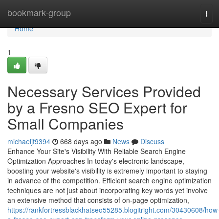
Home
bookmark-group
Tog
navi
Home
1
Necessary Services Provided
by a Fresno SEO Expert for
Small Companies
michaeljf9394
668 days ago
News
Discuss
Enhance Your Site's Visibility With Reliable Search Engine
Optimization Approaches In today's electronic landscape,
boosting your website's visibility is extremely important to staying
in advance of the competition. Efficient search engine optimization
techniques are not just about incorporating key words yet involve
an extensive method that consists of on-page optimization,
https://rankfortressblackhatseo55285.blogitright.com/30430608/how