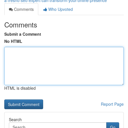
a-fresno-seo-expert-can-transform-your-online-presence
Comments
Who Upvoted
Comments
Submit a Comment
No HTML
HTML is disabled
Report Page
Search
Go