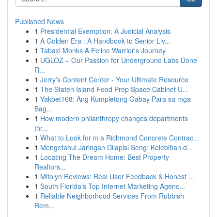
Published News
1
Presidential Exemption: A Judicial Analysis
1
A Golden Era : A Handbook to Senior Liv...
1
Tabaxi Monks A Feline Warrior's Journey
1
UGLOZ – Our Passion for Underground Labs Done
R...
1
Jerry’s Content Center - Your Ultimate Resource
1
The Staten Island Food Prep Space Cabinet U...
1
Yakbet168: Ang Kumpletong Gabay Para sa mga
Bag...
1
How modern philanthropy changes departments
thr...
1
What to Look for in a Richmond Concrete Contrac...
1
Mengetahui Jaringan Dilapisi Seng: Kelebihan d...
1
Locating The Dream Home: Best Property
Realtors...
1
Mitolyn Reviews: Real User Feedback & Honest ...
1
South Florida's Top Internet Marketing Agenc...
1
Reliable Neighborhood Services From Rubbish
Rem...