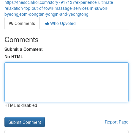
https://thesocialroi.com/story7917137/experience-ultimate-
relaxation-top-out-of-town-massage-services-in-suwon-
byeongjeom-dongtan-yongin-and-yeongtong
Comments
Who Upvoted
Comments
Submit a Comment
No HTML
HTML is disabled
Report Page