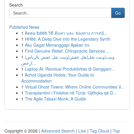
Search
Go
Published News
1
ติดต่อ ib888 วิธี ค้นหา และ ช่องทาง การสนั...
1
HH88: A Deep Dive into the Legendary Synth
1
Aku Gagal Menanggapi Ajakan Ini.
1
Find Genuine Relief: Chiropractic Services ...
1
ونيت|ونيت نقل|نقل عفش|ونيت نقل عفش بالرياض|
ارخص...
1
Laptop AI: Revolusi Produktivitas di Genggam...
1
Acholi Uganda Hotels: Your Guide to
Accommodation
1
Virtual Ghost Towns: Where Online Communities V...
1
Transplantimi i Flokëve në Turqi: Gjithçka që D...
1
The Agile Tabaxi Monk: A Guide
Copyright © 2026 |
Advanced Search
|
Live
|
Tag Cloud
|
Top