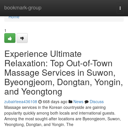
Home
bookmark-group
Togg
navi
Home
1
Experience Ultimate
Relaxation: Top Out-of-Town
Massage Services in Suwon,
Byeongjeom, Dongtan, Yongin,
and Yeongtong
zubairteea436108
668 days ago
News
Discuss
Massage services in the Korean countryside are gaining
popularity quickly among both locals and international guests.
Among the most sought-after locations are Byeongjeom, Suwon,
Yeongtong, Dongtan, and Yongin. The