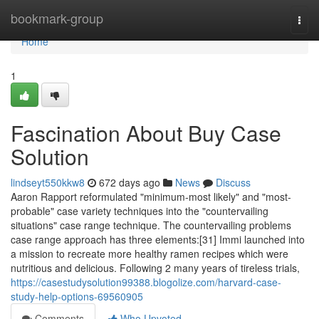
Home
bookmark-group
Togg
navi
Home
1
Fascination About Buy Case
Solution
lindseyt550kkw8
672 days ago
News
Discuss
Aaron Rapport reformulated "minimum-most likely" and "most-
probable" case variety techniques into the "countervailing
situations" case range technique. The countervailing problems
case range approach has three elements:[31] Immi launched into
a mission to recreate more healthy ramen recipes which were
nutritious and delicious. Following 2 many years of tireless trials,
https://casestudysolution99388.blogolize.com/harvard-case-
study-help-options-69560905
Comments
Who Upvoted