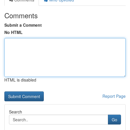
Comments
Submit a Comment
No HTML
HTML is disabled
Report Page
Search
Go