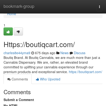
Home
bookmark-group
Togg
navi
Home
1
Https://boutiqcart.com/
charles8e44yma9
675 days ago
News
Discuss
Boutiq Brand. At Boutiq Cannabis, we are much more than just a
Cannabis Dispensary. We are, rather, an elevated brand
committed to uplifting your cannabis experience through our
premium products and exceptional service.
https://boutiqcart.com/
Comments
Who Upvoted
Comments
Submit a Comment
No HTML