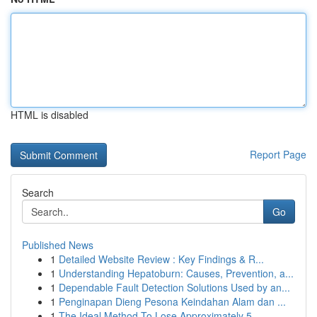
HTML is disabled
Report Page
Search
Go
Published News
1
Detailed Website Review : Key Findings & R...
1
Understanding Hepatoburn: Causes, Prevention, a...
1
Dependable Fault Detection Solutions Used by an...
1
Penginapan Dieng Pesona Keindahan Alam dan ...
1
The Ideal Method To Lose Approximately 5...