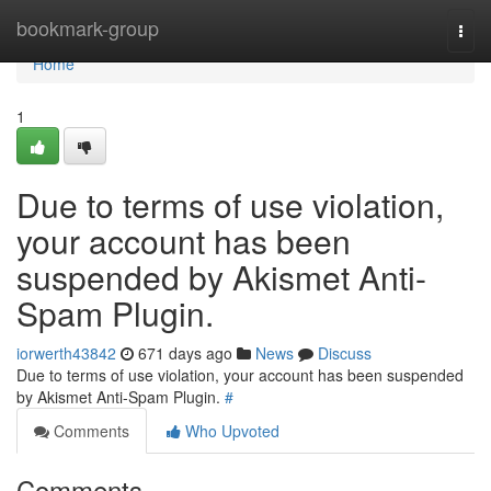
Home
bookmark-group
Togg
navi
Home
1
Due to terms of use violation,
your account has been
suspended by Akismet Anti-
Spam Plugin.
iorwerth43842
671 days ago
News
Discuss
Due to terms of use violation, your account has been suspended
by Akismet Anti-Spam Plugin.
#
Comments
Who Upvoted
Comments