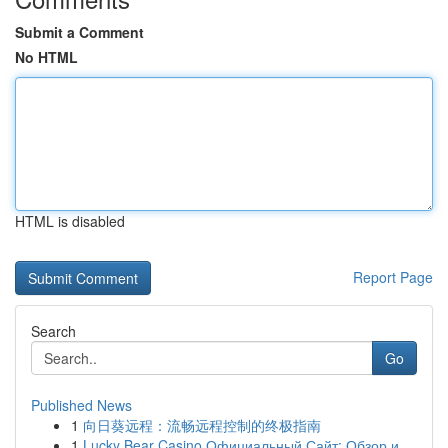
Submit a Comment
No HTML
HTML is disabled
Report Page
Search
Go
Published News
1
向日葵远程：流畅远程控制的终极指南
1
Lucky Bear Casino Официальный Сайт: Обзор и