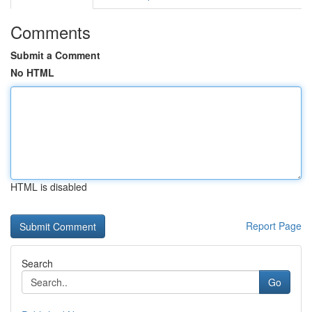
Comments
Submit a Comment
No HTML
HTML is disabled
Report Page
Search
Go