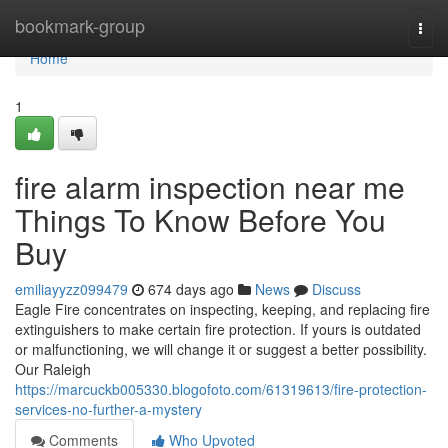
Home
bookmark-group
Togg
navi
Home
1
fire alarm inspection near me
Things To Know Before You
Buy
emiliayyzz099479
674 days ago
News
Discuss
Eagle Fire concentrates on inspecting, keeping, and replacing fire
extinguishers to make certain fire protection. If yours is outdated
or malfunctioning, we will change it or suggest a better possibility.
Our Raleigh
https://marcuckb005330.blogofoto.com/61319613/fire-protection-
services-no-further-a-mystery
Comments
Who Upvoted