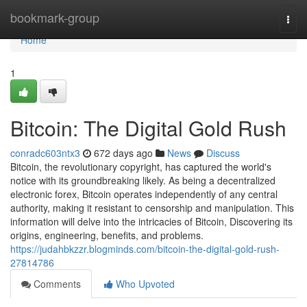
Home
bookmark-group
Togg
navi
Home
1
Bitcoin: The Digital Gold Rush
conradc603ntx3
672 days ago
News
Discuss
Bitcoin, the revolutionary copyright, has captured the world's
notice with its groundbreaking likely. As being a decentralized
electronic forex, Bitcoin operates independently of any central
authority, making it resistant to censorship and manipulation. This
information will delve into the intricacies of Bitcoin, Discovering its
origins, engineering, benefits, and problems.
https://judahbkzzr.blogminds.com/bitcoin-the-digital-gold-rush-
27814786
Comments
Who Upvoted