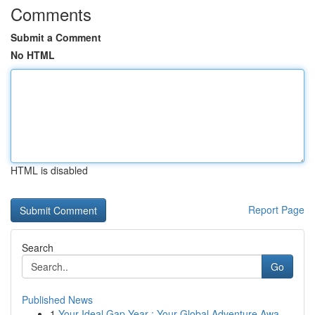
Comments
Submit a Comment
No HTML
HTML is disabled
Report Page
Search
Go
Published News
1
Your Ideal Gap Year : Your Global Adventure Awa...