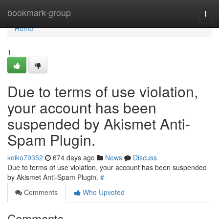
Home
bookmark-group
Togg
navi
Home
1
Due to terms of use violation,
your account has been
suspended by Akismet Anti-
Spam Plugin.
keiko79352
674 days ago
News
Discuss
Due to terms of use violation, your account has been suspended
by Akismet Anti-Spam Plugin.
#
Comments
Who Upvoted
Comments