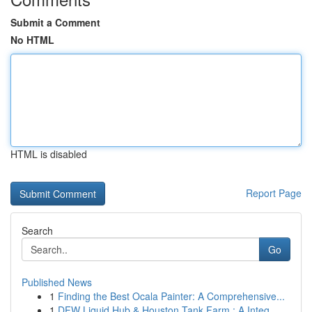
Submit a Comment
No HTML
HTML is disabled
Report Page
Search
Go
Published News
1
Finding the Best Ocala Painter: A Comprehensive...
1
DFW Liquid Hub & Houston Tank Farm : A Integ...