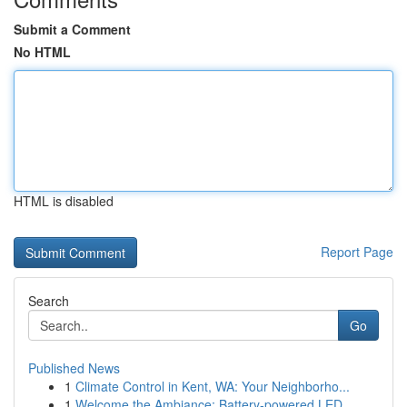
Submit a Comment
No HTML
HTML is disabled
Report Page
Search
Go
Published News
1
Climate Control in Kent, WA: Your Neighborho...
1
Welcome the Ambiance: Battery-powered LED