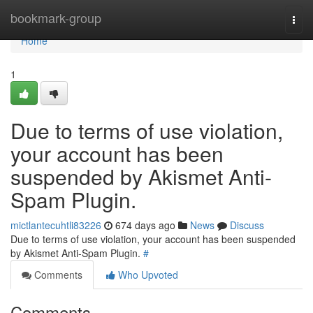
Home
bookmark-group
Togg
navi
Home
1
Due to terms of use violation,
your account has been
suspended by Akismet Anti-
Spam Plugin.
mictlantecuhtli83226
674 days ago
News
Discuss
Due to terms of use violation, your account has been suspended
by Akismet Anti-Spam Plugin.
#
Comments
Who Upvoted
Comments