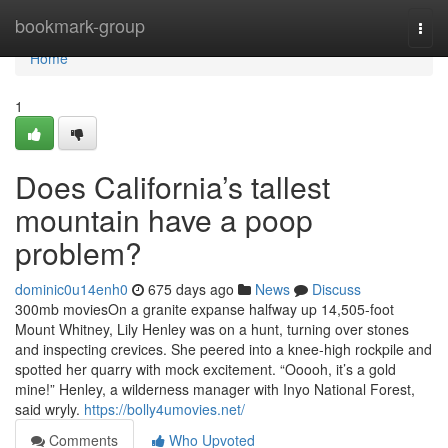
Home
bookmark-group
Togg
navi
Home
1
Does California’s tallest
mountain have a poop
problem?
dominic0u14enh0
675 days ago
News
Discuss
300mb moviesOn a granite expanse halfway up 14,505-foot
Mount Whitney, Lily Henley was on a hunt, turning over stones
and inspecting crevices. She peered into a knee-high rockpile and
spotted her quarry with mock excitement. “Ooooh, it’s a gold
mine!” Henley, a wilderness manager with Inyo National Forest,
said wryly.
https://bolly4umovies.net/
Comments
Who Upvoted