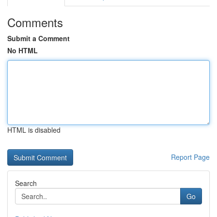
Comments
Submit a Comment
No HTML
HTML is disabled
Report Page
Search
Go