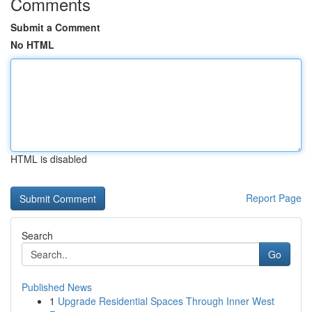
Comments
Submit a Comment
No HTML
HTML is disabled
Report Page
Search
Go
Published News
1
Upgrade Residential Spaces Through Inner West