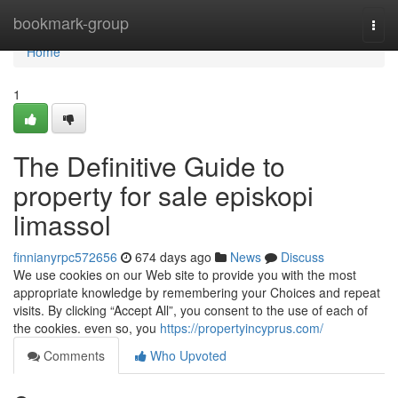
Home
bookmark-group
Togg
navi
Home
1
The Definitive Guide to
property for sale episkopi
limassol
finnianyrpc572656
674 days ago
News
Discuss
We use cookies on our Web site to provide you with the most
appropriate knowledge by remembering your Choices and repeat
visits. By clicking “Accept All”, you consent to the use of each of
the cookies. even so, you
https://propertyincyprus.com/
Comments
Who Upvoted