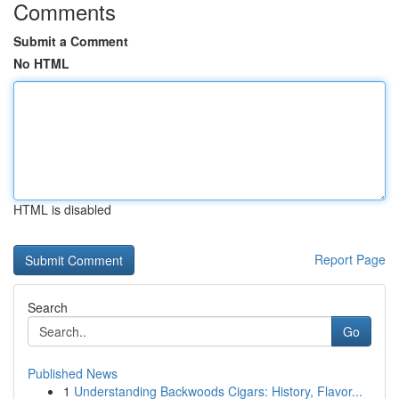
Comments
Submit a Comment
No HTML
HTML is disabled
Report Page
Search
Go
Published News
1
Understanding Backwoods Cigars: History, Flavor...