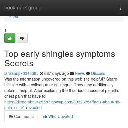
Home
bookmark-group
Togg
navi
Home
1
Top early shingles symptoms
Secrets
larissanpxd043385
687 days ago
News
Discuss
Was the information uncovered on this web site helpful? Share
this site with a colleague or colleague. They may additionally
obtain it helpful. After excluding the 6 serious causes of pleuritic
chest pain that have to
https://diegombev425587.qowap.com/89326754/facts-about-rib-
pain-icd-10-revealed
Comments
Who Upvoted