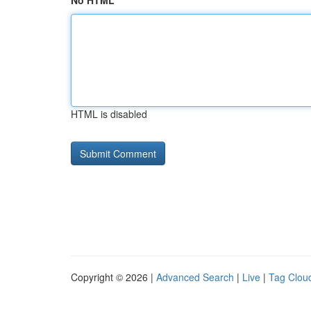
No HTML
HTML is disabled
Copyright © 2026 |
Advanced Search
|
Live
|
Tag Clou