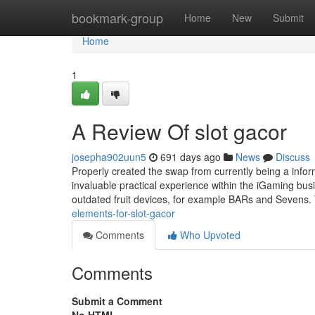
Home
bookmark-group
Home
New
Submit
Home
1
A Review Of slot gacor
josepha902uun5
691 days ago
News
Discuss
Properly created the swap from currently being a inform
invaluable practical experience within the iGaming bus
outdated fruit devices, for example BARs and Sevens
elements-for-slot-gacor
Comments
Who Upvoted
Comments
Submit a Comment