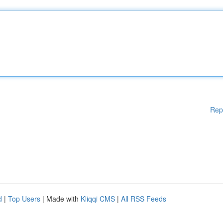
Rep
d
|
Top Users
| Made with
Kliqqi CMS
|
All RSS Feeds