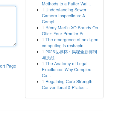
Methods to a Fatter Wal...
1
Understanding Sewer
Camera Inspections: A
Compl...
1
Rémy Martin XO Brandy On
Offer: Your Premier Pu...
1
The emergence of next-gen
computing is reshapin...
1
2026世界杯：揭秘全新赛制
与挑战
1
The Anatomy of Legal
ort Page
Excellence: Why Complex
Ca...
1
Regaining Core Strength:
Conventional & Pilates...