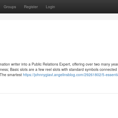
Groups
Register
Login
ation writer into a Public Relations Expert, offering over two many year
iness; Basic slots are a few reel slots with standard symbols connected 
. The smartest
https://johnnygiavl.angelinsblog.com/29261802/5-essenti