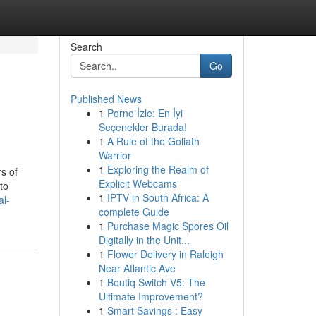
Search
Go
Published News
1
Porno İzle: En İyi
Seçenekler Burada!
1
A Rule of the Goliath
Warrior
1
Exploring the Realm of
s of
Explicit Webcams
to
1
IPTV in South Africa: A
al-
complete Guide
1
Purchase Magic Spores Oil
Digitally in the Unit...
1
Flower Delivery in Raleigh
Near Atlantic Ave
1
Boutiq Switch V5: The
Ultimate Improvement?
1
Smart Savings : Easy