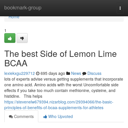
Home
bookmark-group
Togg
navi
Home
1
The best Side of Lemon Lime
BCAA
lexiekxgu229712
695 days ago
News
Discuss
lots of experts advise versus getting supplements that incorporate
one amino acid. Amino acids with the worst Uncomfortable side
effects if you take too much contain methionine, cysteine, and
histidine. This helps
https://stevenelw679394.nizarblog.com/29394066/the-basic-
principles-of-benefits-of-bcaa-supplements-for-athletes
Comments
Who Upvoted