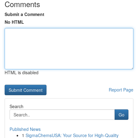
Comments
Submit a Comment
No HTML
HTML is disabled
Report Page
Search
Go
Published News
1
SigmaChemsUSA: Your Source for High-Quality